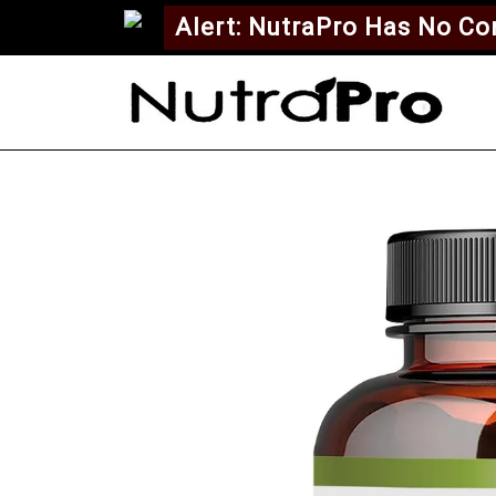
Alert: NutraPro Has No C