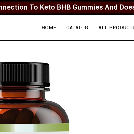
onnection To Keto BHB Gummies And Does
HOME
CATALOG
ALL PRODUCT