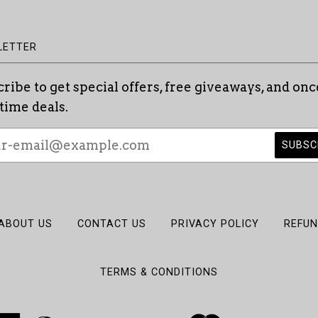
LETTER
ribe to get special offers, free giveaways, and onc
etime deals.
ABOUT US
CONTACT US
PRIVACY POLICY
REFUN
TERMS & CONDITIONS