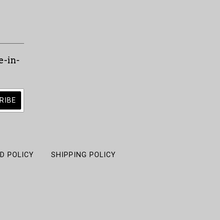
e-in-
D POLICY
SHIPPING POLICY