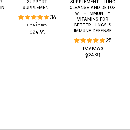
R
SUPPORT
SUPPLEMENT - LUNG
IN
SUPPLEMENT
CLEANSE AND DETOX
WITH IMMUNITY
36
VITAMINS FOR
reviews
BETTER LUNGS &
IMMUNE DEFENSE
$24.91
25
reviews
$24.91