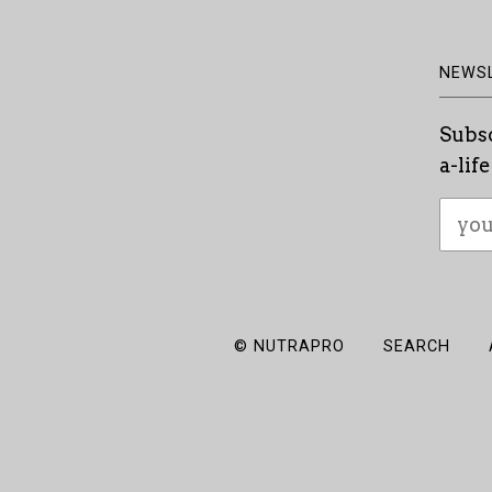
NEWS
Subsc
a-lif
© NUTRAPRO
SEARCH