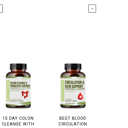
←
→
15 DAY COLON
BEST BLOOD
CLEANSE WITH
CIRCULATION