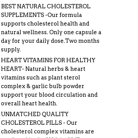
BEST
NATURAL
CHOLESTEROL
SUPPLEMENTS
-Our
formula
supports
cholesterol
health
and
natural
wellness.
Only
one
capsule
a
day
for
your
daily
dose.Two
months
supply.
HEART VITAMINS FOR HEALTHY
HEART- Natural herbs & heart
vitamins such as plant sterol
complex & garlic bulb powder
support your blood circulation and
overall heart health.
UNMATCHED QUALITY
CHOLESTEROL PILLS - Our
cholesterol complex vitamins are