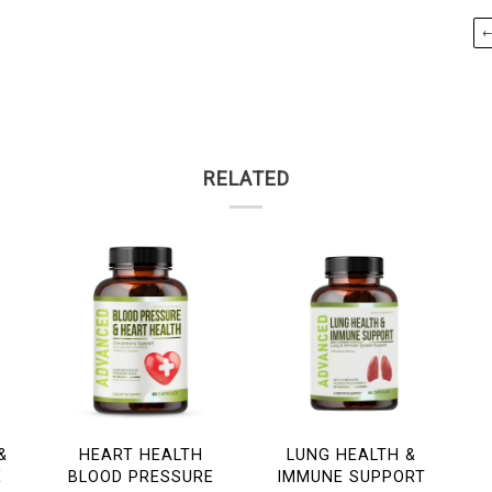
RELATED
&
HEART HEALTH
LUNG HEALTH &
E
BLOOD PRESSURE
IMMUNE SUPPORT