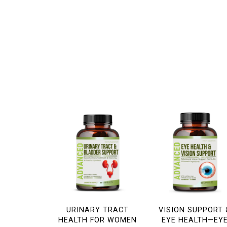
URINARY TRACT
VISION SUPPORT 
HEALTH FOR WOMEN
EYE HEALTH—EY