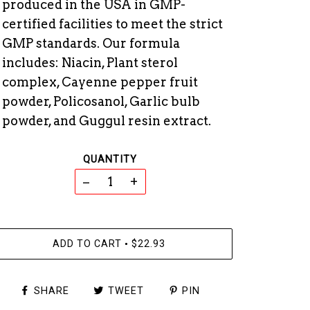
produced in the USA in GMP-
certified facilities to meet the strict
GMP standards. Our formula
includes: Niacin, Plant sterol
complex, Cayenne pepper fruit
powder, Policosanol, Garlic bulb
powder, and Guggul resin extract.
QUANTITY
−
+
ADD TO CART
$22.93
•
SHARE
TWEET
PIN