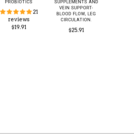
PROBIOTICS
SUPPLEMENTS AND
VEIN SUPPORT-
21
BLOOD FLOW, LEG
reviews
CIRCULATION.
$19.91
$25.91