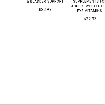
& BLADDER SUPPORT
SUPPLEMENTS FO
ADULTS WITH LUTE
$23.97
EYE VITAMINS.
$22.93