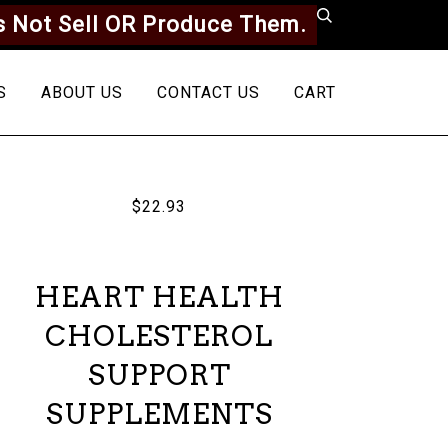
 Not Sell OR Produce Them.
S
ABOUT US
CONTACT US
CART
$22.93
HEART HEALTH
CHOLESTEROL
SUPPORT
SUPPLEMENTS